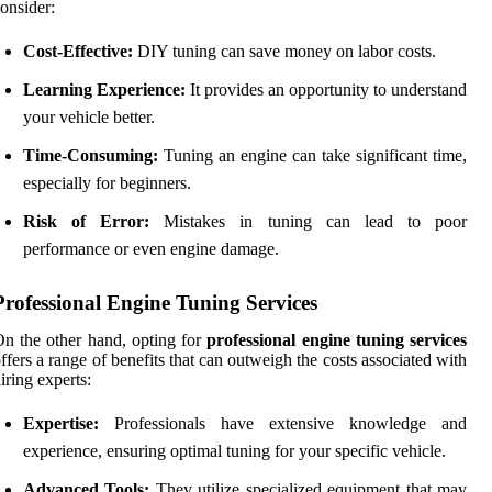
onsider:
Cost-Effective:
DIY tuning can save money on labor costs.
Learning Experience:
It provides an opportunity to understand
your vehicle better.
Time-Consuming:
Tuning an engine can take significant time,
especially for beginners.
Risk of Error:
Mistakes in tuning can lead to poor
performance or even engine damage.
Professional Engine Tuning Services
n the other hand, opting for
professional engine tuning services
ffers a range of benefits that can outweigh the costs associated with
iring experts:
Expertise:
Professionals have extensive knowledge and
experience, ensuring optimal tuning for your specific vehicle.
Advanced Tools:
They utilize specialized equipment that may