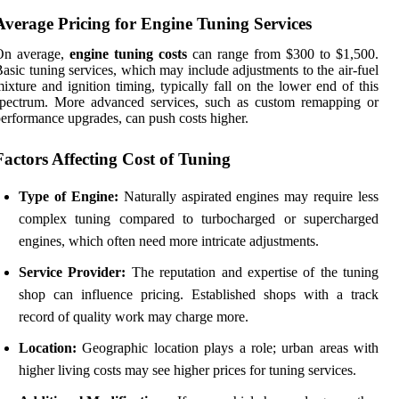
Average Pricing for Engine Tuning Services
On average,
engine tuning costs
can range from $300 to $1,500.
asic tuning services, which may include adjustments to the air-fuel
ixture and ignition timing, typically fall on the lower end of this
spectrum. More advanced services, such as custom remapping or
erformance upgrades, can push costs higher.
Factors Affecting Cost of Tuning
Type of Engine:
Naturally aspirated engines may require less
complex tuning compared to turbocharged or supercharged
engines, which often need more intricate adjustments.
Service Provider:
The reputation and expertise of the tuning
shop can influence pricing. Established shops with a track
record of quality work may charge more.
Location:
Geographic location plays a role; urban areas with
higher living costs may see higher prices for tuning services.