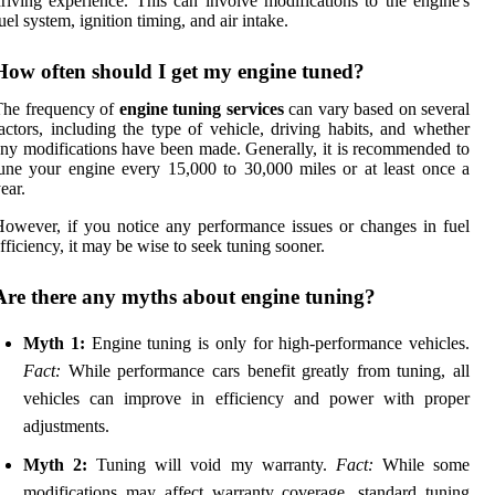
riving experience. This can involve modifications to the engine's
uel system, ignition timing, and air intake.
How often should I get my engine tuned?
The frequency of
engine tuning services
can vary based on several
actors, including the type of vehicle, driving habits, and whether
ny modifications have been made. Generally, it is recommended to
une your engine every 15,000 to 30,000 miles or at least once a
ear.
owever, if you notice any performance issues or changes in fuel
fficiency, it may be wise to seek tuning sooner.
Are there any myths about engine tuning?
Myth 1:
Engine tuning is only for high-performance vehicles.
Fact:
While performance cars benefit greatly from tuning, all
vehicles can improve in efficiency and power with proper
adjustments.
Myth 2:
Tuning will void my warranty.
Fact:
While some
modifications may affect warranty coverage, standard tuning