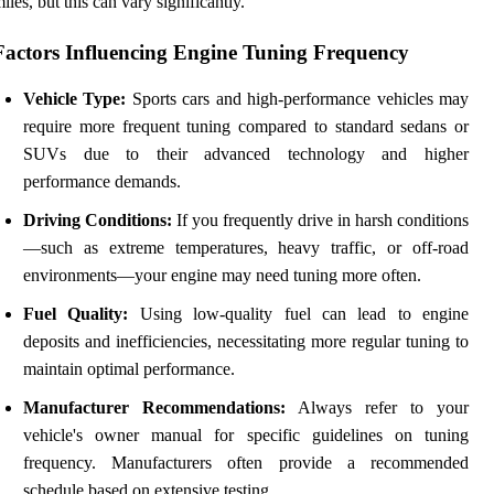
iles, but this can vary significantly.
Factors Influencing Engine Tuning Frequency
Vehicle Type:
Sports cars and high-performance vehicles may
require more frequent tuning compared to standard sedans or
SUVs due to their advanced technology and higher
performance demands.
Driving Conditions:
If you frequently drive in harsh conditions
—such as extreme temperatures, heavy traffic, or off-road
environments—your engine may need tuning more often.
Fuel Quality:
Using low-quality fuel can lead to engine
deposits and inefficiencies, necessitating more regular tuning to
maintain optimal performance.
Manufacturer Recommendations:
Always refer to your
vehicle's owner manual for specific guidelines on tuning
frequency. Manufacturers often provide a recommended
schedule based on extensive testing.