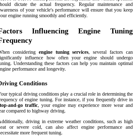
should dictate the actual frequency. Regular maintenance and
wareness of your vehicle's performance will ensure that you keep
our engine running smoothly and efficiently.
Factors Influencing Engine Tuning
Frequency
When considering
engine tuning services
, several factors can
significantly influence how often your engine should undergo
uning. Understanding these factors can help you maintain optimal
ngine performance and longevity.
Driving Conditions
our typical driving conditions play a crucial role in determining the
requency of engine tuning. For instance, if you frequently drive in
top-and-go traffic
, your engine may experience more wear and
ear compared to highway driving.
dditionally, driving in extreme weather conditions, such as high
heat or severe cold, can also affect engine performance and
ecessitate more frequent tuning.