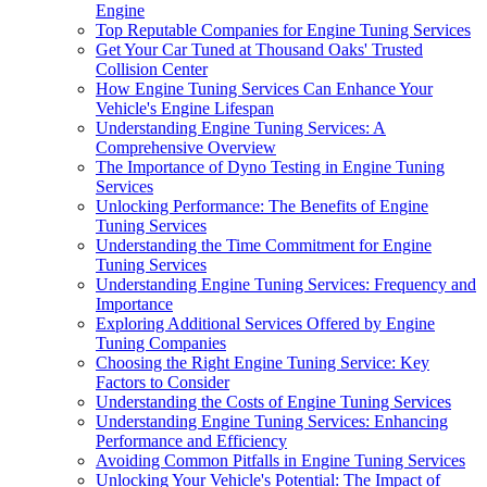
Engine
Top Reputable Companies for Engine Tuning Services
Get Your Car Tuned at Thousand Oaks' Trusted
Collision Center
How Engine Tuning Services Can Enhance Your
Vehicle's Engine Lifespan
Understanding Engine Tuning Services: A
Comprehensive Overview
The Importance of Dyno Testing in Engine Tuning
Services
Unlocking Performance: The Benefits of Engine
Tuning Services
Understanding the Time Commitment for Engine
Tuning Services
Understanding Engine Tuning Services: Frequency and
Importance
Exploring Additional Services Offered by Engine
Tuning Companies
Choosing the Right Engine Tuning Service: Key
Factors to Consider
Understanding the Costs of Engine Tuning Services
Understanding Engine Tuning Services: Enhancing
Performance and Efficiency
Avoiding Common Pitfalls in Engine Tuning Services
Unlocking Your Vehicle's Potential: The Impact of