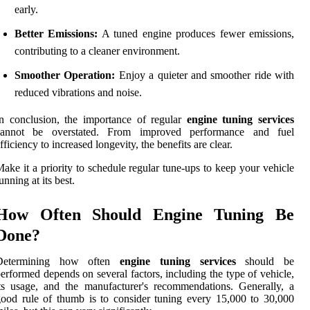
early.
Better Emissions:
A tuned engine produces fewer emissions,
contributing to a cleaner environment.
Smoother Operation:
Enjoy a quieter and smoother ride with
reduced vibrations and noise.
n conclusion, the importance of regular
engine tuning services
cannot be overstated. From improved performance and fuel
fficiency to increased longevity, the benefits are clear.
ake it a priority to schedule regular tune-ups to keep your vehicle
unning at its best.
How Often Should Engine Tuning Be
Done?
Determining how often
engine tuning services
should be
erformed depends on several factors, including the type of vehicle,
ts usage, and the manufacturer's recommendations. Generally, a
ood rule of thumb is to consider tuning every 15,000 to 30,000