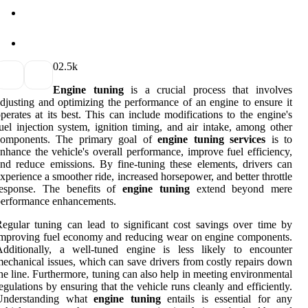
0
2.5k
Engine tuning
is a crucial process that involves
djusting and optimizing the performance of an engine to ensure it
perates at its best. This can include modifications to the engine's
uel injection system, ignition timing, and air intake, among other
components. The primary goal of
engine tuning services
is to
nhance the vehicle's overall performance, improve fuel efficiency,
nd reduce emissions. By fine-tuning these elements, drivers can
xperience a smoother ride, increased horsepower, and better throttle
response. The benefits of
engine tuning
extend beyond mere
performance enhancements.
egular tuning can lead to significant cost savings over time by
mproving fuel economy and reducing wear on engine components.
Additionally, a well-tuned engine is less likely to encounter
echanical issues, which can save drivers from costly repairs down
he line. Furthermore, tuning can also help in meeting environmental
egulations by ensuring that the vehicle runs cleanly and efficiently.
Understanding what
engine tuning
entails is essential for any