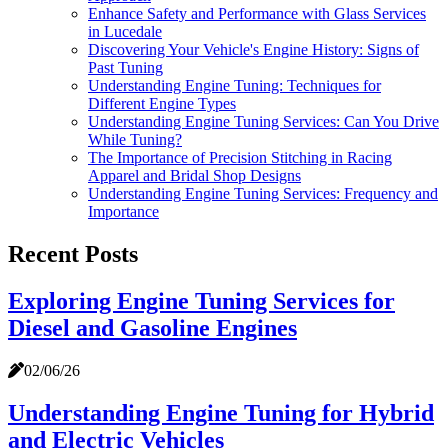
Enhance Safety and Performance with Glass Services
in Lucedale
Discovering Your Vehicle's Engine History: Signs of
Past Tuning
Understanding Engine Tuning: Techniques for
Different Engine Types
Understanding Engine Tuning Services: Can You Drive
While Tuning?
The Importance of Precision Stitching in Racing
Apparel and Bridal Shop Designs
Understanding Engine Tuning Services: Frequency and
Importance
Recent Posts
Exploring Engine Tuning Services for
Diesel and Gasoline Engines
02/06/26
Understanding Engine Tuning for Hybrid
and Electric Vehicles