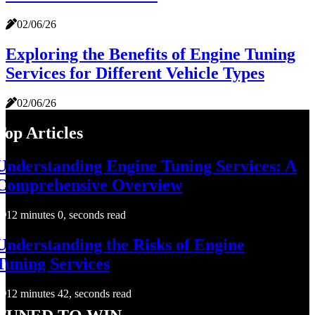
02/06/26
Exploring the Benefits of Engine Tuning
Services for Different Vehicle Types
02/06/26
Top Articles
Understanding Engine Tuning Services: A
Comprehensive Overview
12 minutes 0, seconds read
Understanding the Risks of Engine
Tuning Services
12 minutes 42, seconds read
Tuned to Win