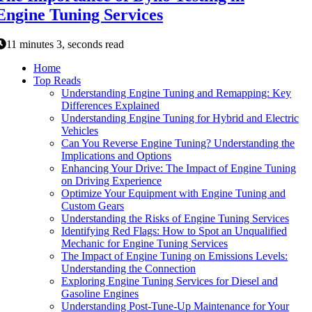
Engine Tuning Services
11 minutes 3, seconds read
Home
Top Reads
Understanding Engine Tuning and Remapping: Key
Differences Explained
Understanding Engine Tuning for Hybrid and Electric
Vehicles
Can You Reverse Engine Tuning? Understanding the
Implications and Options
Enhancing Your Drive: The Impact of Engine Tuning
on Driving Experience
Optimize Your Equipment with Engine Tuning and
Custom Gears
Understanding the Risks of Engine Tuning Services
Identifying Red Flags: How to Spot an Unqualified
Mechanic for Engine Tuning Services
The Impact of Engine Tuning on Emissions Levels:
Understanding the Connection
Exploring Engine Tuning Services for Diesel and
Gasoline Engines
Understanding Post-Tune-Up Maintenance for Your