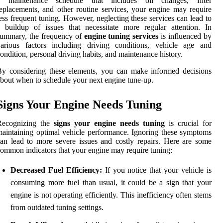
a maintenance schedule that includes oil changes, filter
eplacements, and other routine services, your engine may require
ess frequent tuning. However, neglecting these services can lead to
 buildup of issues that necessitate more regular attention. In
summary, the frequency of
engine tuning services
is influenced by
various factors including driving conditions, vehicle age and
ondition, personal driving habits, and maintenance history.
y considering these elements, you can make informed decisions
bout when to schedule your next engine tune-up.
Signs Your Engine Needs Tuning
Recognizing the
signs your engine needs tuning
is crucial for
aintaining optimal vehicle performance. Ignoring these symptoms
an lead to more severe issues and costly repairs. Here are some
ommon indicators that your engine may require tuning:
Decreased Fuel Efficiency:
If you notice that your vehicle is
consuming more fuel than usual, it could be a sign that your
engine is not operating efficiently. This inefficiency often stems
from outdated tuning settings.