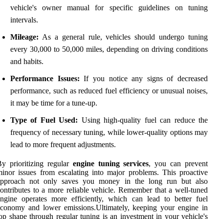
vehicle's owner manual for specific guidelines on tuning
intervals.
Mileage:
As a general rule, vehicles should undergo tuning
every 30,000 to 50,000 miles, depending on driving conditions
and habits.
Performance Issues:
If you notice any signs of decreased
performance, such as reduced fuel efficiency or unusual noises,
it may be time for a tune-up.
Type of Fuel Used:
Using high-quality fuel can reduce the
frequency of necessary tuning, while lower-quality options may
lead to more frequent adjustments.
y prioritizing regular
engine tuning services
, you can prevent
inor issues from escalating into major problems. This proactive
approach not only saves you money in the long run but also
ontributes to a more reliable vehicle. Remember that a well-tuned
ngine operates more efficiently, which can lead to better fuel
conomy and lower emissions.Ultimately, keeping your engine in
op shape through regular tuning is an investment in your vehicle's