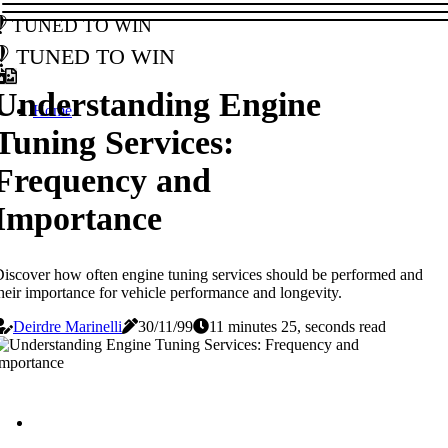
Tuned to Win
Tuned to Win
Understanding Engine
Home
Tuning Services:
Frequency and
Importance
iscover how often engine tuning services should be performed and
heir importance for vehicle performance and longevity.
Deirdre Marinelli
30/11/99
11 minutes 25, seconds read