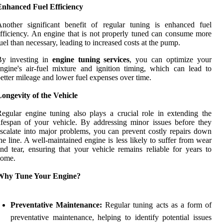
Enhanced Fuel Efficiency
nother significant benefit of regular tuning is enhanced fuel
fficiency. An engine that is not properly tuned can consume more
uel than necessary, leading to increased costs at the pump.
By investing in
engine tuning services
, you can optimize your
ngine's air-fuel mixture and ignition timing, which can lead to
etter mileage and lower fuel expenses over time.
ongevity of the Vehicle
egular engine tuning also plays a crucial role in extending the
ifespan of your vehicle. By addressing minor issues before they
scalate into major problems, you can prevent costly repairs down
he line. A well-maintained engine is less likely to suffer from wear
nd tear, ensuring that your vehicle remains reliable for years to
come.
Why Tune Your Engine?
Preventative Maintenance:
Regular tuning acts as a form of
preventative maintenance, helping to identify potential issues