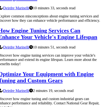
Deirdre Marinelli
10 minutes 33, seconds read
xplore common misconceptions about engine tuning services and
iscover how they can enhance vehicle performance and efficiency.
How Engine Tuning Services Can
Enhance Your Vehicle's Engine Lifespan
Deirdre Marinelli
10 minutes 51, seconds read
iscover how engine tuning services can improve your vehicle's
erformance and extend its engine lifespan. Learn more about the
enefits today!
Optimize Your Equipment with Engine
Tuning and Custom Gears
Deirdre Marinelli
2 minutes 19, seconds read
iscover how engine tuning and custom industrial gears can
nhance performance and reliability. Contact National Gear Repair,