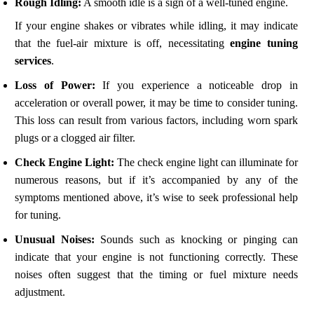
Rough Idling:
A smooth idle is a sign of a well-tuned engine.
If your engine shakes or vibrates while idling, it may indicate
that the fuel-air mixture is off, necessitating
engine tuning
services
.
Loss of Power:
If you experience a noticeable drop in
acceleration or overall power, it may be time to consider tuning.
This loss can result from various factors, including worn spark
plugs or a clogged air filter.
Check Engine Light:
The check engine light can illuminate for
numerous reasons, but if it’s accompanied by any of the
symptoms mentioned above, it’s wise to seek professional help
for tuning.
Unusual Noises:
Sounds such as knocking or pinging can
indicate that your engine is not functioning correctly. These
noises often suggest that the timing or fuel mixture needs
adjustment.