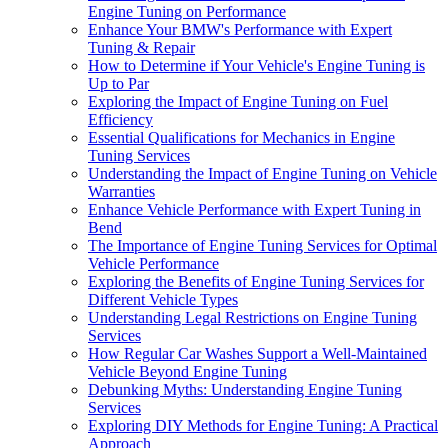
Engine Tuning on Performance
Enhance Your BMW's Performance with Expert
Tuning & Repair
How to Determine if Your Vehicle's Engine Tuning is
Up to Par
Exploring the Impact of Engine Tuning on Fuel
Efficiency
Essential Qualifications for Mechanics in Engine
Tuning Services
Understanding the Impact of Engine Tuning on Vehicle
Warranties
Enhance Vehicle Performance with Expert Tuning in
Bend
The Importance of Engine Tuning Services for Optimal
Vehicle Performance
Exploring the Benefits of Engine Tuning Services for
Different Vehicle Types
Understanding Legal Restrictions on Engine Tuning
Services
How Regular Car Washes Support a Well-Maintained
Vehicle Beyond Engine Tuning
Debunking Myths: Understanding Engine Tuning
Services
Exploring DIY Methods for Engine Tuning: A Practical
Approach