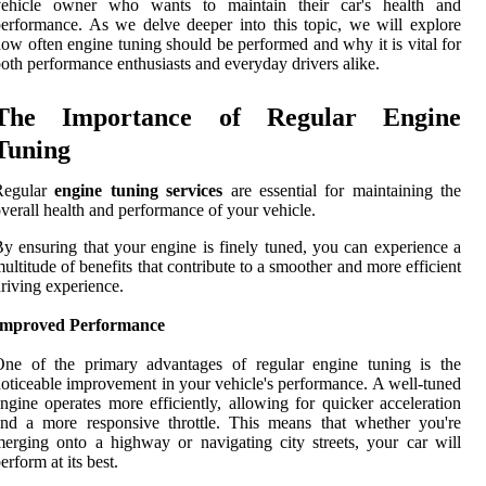
vehicle owner who wants to maintain their car's health and
erformance. As we delve deeper into this topic, we will explore
ow often engine tuning should be performed and why it is vital for
oth performance enthusiasts and everyday drivers alike.
The Importance of Regular Engine
Tuning
Regular
engine tuning services
are essential for maintaining the
verall health and performance of your vehicle.
y ensuring that your engine is finely tuned, you can experience a
ultitude of benefits that contribute to a smoother and more efficient
riving experience.
Improved Performance
One of the primary advantages of regular engine tuning is the
oticeable improvement in your vehicle's performance. A well-tuned
ngine operates more efficiently, allowing for quicker acceleration
nd a more responsive throttle. This means that whether you're
erging onto a highway or navigating city streets, your car will
erform at its best.