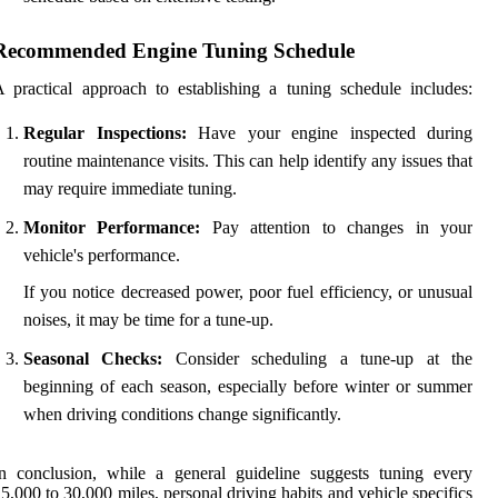
Recommended Engine Tuning Schedule
 practical approach to establishing a tuning schedule includes:
Regular Inspections:
Have your engine inspected during
routine maintenance visits. This can help identify any issues that
may require immediate tuning.
Monitor Performance:
Pay attention to changes in your
vehicle's performance.
If you notice decreased power, poor fuel efficiency, or unusual
noises, it may be time for a tune-up.
Seasonal Checks:
Consider scheduling a tune-up at the
beginning of each season, especially before winter or summer
when driving conditions change significantly.
n conclusion, while a general guideline suggests tuning every
5,000 to 30,000 miles, personal driving habits and vehicle specifics