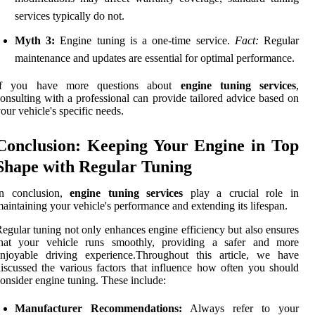
services typically do not.
Myth 3:
Engine tuning is a one-time service.
Fact:
Regular
maintenance and updates are essential for optimal performance.
If you have more questions about
engine tuning services
,
onsulting with a professional can provide tailored advice based on
our vehicle's specific needs.
Conclusion: Keeping Your Engine in Top
Shape with Regular Tuning
In conclusion,
engine tuning services
play a crucial role in
aintaining your vehicle's performance and extending its lifespan.
egular tuning not only enhances engine efficiency but also ensures
that your vehicle runs smoothly, providing a safer and more
enjoyable driving experience.Throughout this article, we have
iscussed the various factors that influence how often you should
onsider engine tuning. These include:
Manufacturer Recommendations:
Always refer to your