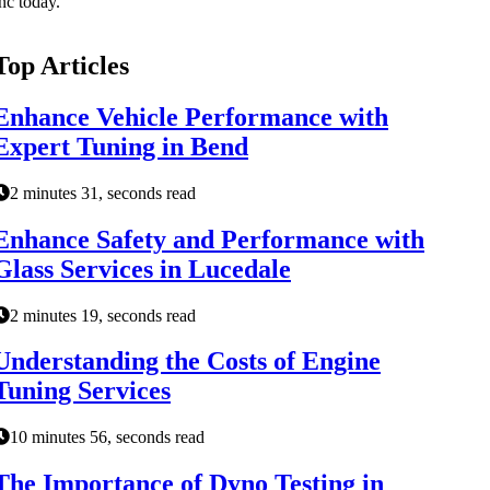
nc today.
Top Articles
Enhance Vehicle Performance with
Expert Tuning in Bend
2 minutes 31, seconds read
Enhance Safety and Performance with
Glass Services in Lucedale
2 minutes 19, seconds read
Understanding the Costs of Engine
Tuning Services
10 minutes 56, seconds read
The Importance of Dyno Testing in