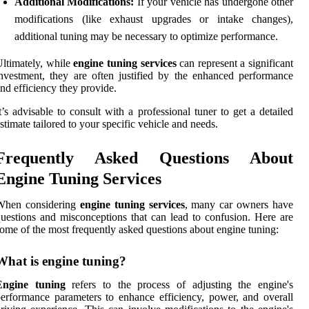
Additional Modifications:
If your vehicle has undergone other
modifications (like exhaust upgrades or intake changes),
additional tuning may be necessary to optimize performance.
ltimately, while
engine tuning services
can represent a significant
nvestment, they are often justified by the enhanced performance
nd efficiency they provide.
t’s advisable to consult with a professional tuner to get a detailed
stimate tailored to your specific vehicle and needs.
Frequently Asked Questions About
Engine Tuning Services
When considering
engine tuning services
, many car owners have
uestions and misconceptions that can lead to confusion. Here are
ome of the most frequently asked questions about engine tuning:
What is engine tuning?
Engine tuning
refers to the process of adjusting the engine's
erformance parameters to enhance efficiency, power, and overall