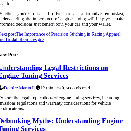
ealth.
Whether you're a casual driver or an automotive enthusiast,
nderstanding the importance of engine tuning will help you make
nformed decisions that benefit both your car and your wallet.
ext post
The Importance of Precision Stitching in Racing Apparel
nd Bridal Shop Designs
New Posts
Understanding Legal Restrictions on
Engine Tuning Services
Deirdre Marinelli
12 minutes 0, seconds read
xplore the legal implications of engine tuning services, including
missions regulations and warranty considerations for vehicle
odifications.
Debunking Myths: Understanding Engine
Tuning Services