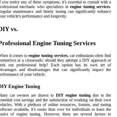
f you notice any of these symptoms, it’s essential to consult with a
rofessional mechanic who specializes in
engine tuning services
.
egular maintenance and timely tuning can significantly enhance
our vehicle's performance and longevity.
DIY vs.
Professional Engine Tuning Services
When it comes to
engine tuning services
, car enthusiasts often find
hemselves at a crossroads: should they attempt a DIY approach or
seek out professional help? Each option has its own set of
dvantages and disadvantages that can significantly impact the
erformance of your vehicle.
DIY Engine Tuning
Many car owners are drawn to
DIY engine tuning
due to the
otential cost savings and the satisfaction of working on their own
ehicles. With a plethora of online resources, forums, and tuning
oftware available, it’s easier than ever for individuals to learn the
asics of engine tuning. However, there are several factors to