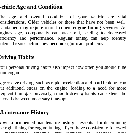
Vehicle Age and Condition
The age and overall condition of your vehicle are vital
onsiderations. Older vehicles or those that have not been well-
maintained may require more frequent
engine tuning services
. As
engines age, components can wear out, leading to decreased
efficiency and performance. Regular tuning can help identify
otential issues before they become significant problems.
Driving Habits
our personal driving habits also impact how often you should tune
our engine.
ggressive driving, such as rapid acceleration and hard braking, can
ut additional stress on the engine, leading to a need for more
requent tuning. Conversely, smooth driving habits can extend the
ntervals between necessary tune-ups.
Maintenance History
 well-documented maintenance history is essential for determining
he right timing for engine tuning. If you have consistently followed