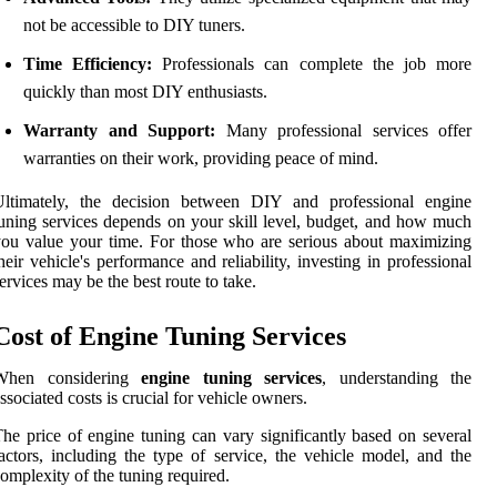
not be accessible to DIY tuners.
Time Efficiency:
Professionals can complete the job more
quickly than most DIY enthusiasts.
Warranty and Support:
Many professional services offer
warranties on their work, providing peace of mind.
Ultimately, the decision between DIY and professional engine
uning services depends on your skill level, budget, and how much
ou value your time. For those who are serious about maximizing
heir vehicle's performance and reliability, investing in professional
ervices may be the best route to take.
Cost of Engine Tuning Services
When considering
engine tuning services
, understanding the
ssociated costs is crucial for vehicle owners.
he price of engine tuning can vary significantly based on several
actors, including the type of service, the vehicle model, and the
omplexity of the tuning required.