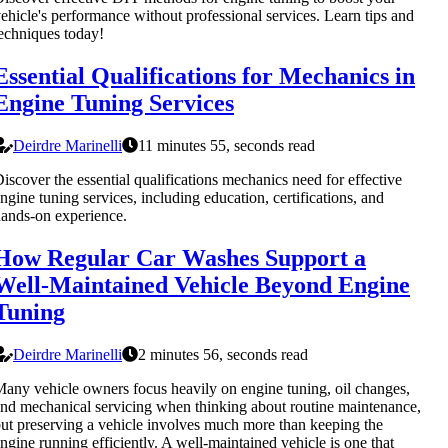
ehicle's performance without professional services. Learn tips and
echniques today!
Essential Qualifications for Mechanics in
Engine Tuning Services
Deirdre Marinelli
11 minutes 55, seconds read
iscover the essential qualifications mechanics need for effective
ngine tuning services, including education, certifications, and
ands-on experience.
How Regular Car Washes Support a
Well-Maintained Vehicle Beyond Engine
Tuning
Deirdre Marinelli
2 minutes 56, seconds read
any vehicle owners focus heavily on engine tuning, oil changes,
nd mechanical servicing when thinking about routine maintenance,
ut preserving a vehicle involves much more than keeping the
ngine running efficiently. A well-maintained vehicle is one that