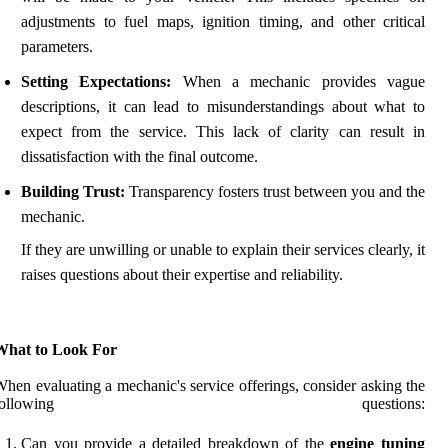
adjustments to fuel maps, ignition timing, and other critical
parameters.
Setting Expectations:
When a mechanic provides vague
descriptions, it can lead to misunderstandings about what to
expect from the service. This lack of clarity can result in
dissatisfaction with the final outcome.
Building Trust:
Transparency fosters trust between you and the
mechanic.
If they are unwilling or unable to explain their services clearly, it
raises questions about their expertise and reliability.
What to Look For
hen evaluating a mechanic's service offerings, consider asking the
following questions:
Can you provide a detailed breakdown of the
engine tuning