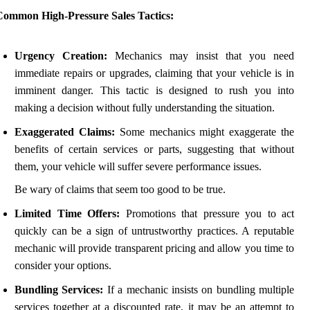
Common High-Pressure Sales Tactics:
Urgency Creation:
Mechanics may insist that you need
immediate repairs or upgrades, claiming that your vehicle is in
imminent danger. This tactic is designed to rush you into
making a decision without fully understanding the situation.
Exaggerated Claims:
Some mechanics might exaggerate the
benefits of certain services or parts, suggesting that without
them, your vehicle will suffer severe performance issues.
Be wary of claims that seem too good to be true.
Limited Time Offers:
Promotions that pressure you to act
quickly can be a sign of untrustworthy practices. A reputable
mechanic will provide transparent pricing and allow you time to
consider your options.
Bundling Services:
If a mechanic insists on bundling multiple
services together at a discounted rate, it may be an attempt to