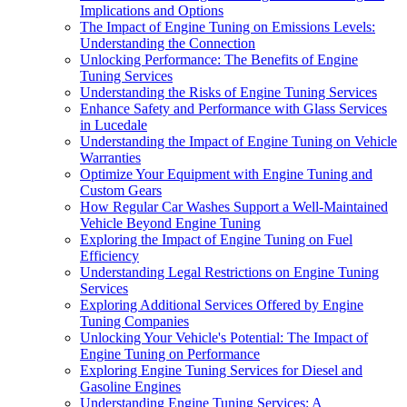
Implications and Options
The Impact of Engine Tuning on Emissions Levels:
Understanding the Connection
Unlocking Performance: The Benefits of Engine
Tuning Services
Understanding the Risks of Engine Tuning Services
Enhance Safety and Performance with Glass Services
in Lucedale
Understanding the Impact of Engine Tuning on Vehicle
Warranties
Optimize Your Equipment with Engine Tuning and
Custom Gears
How Regular Car Washes Support a Well-Maintained
Vehicle Beyond Engine Tuning
Exploring the Impact of Engine Tuning on Fuel
Efficiency
Understanding Legal Restrictions on Engine Tuning
Services
Exploring Additional Services Offered by Engine
Tuning Companies
Unlocking Your Vehicle's Potential: The Impact of
Engine Tuning on Performance
Exploring Engine Tuning Services for Diesel and
Gasoline Engines
Understanding Engine Tuning Services: A