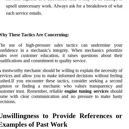
upsell unnecessary work. Always ask for a breakdown of what
each service entails.
Why These Tactics Are Concerning:
The use of high-pressure sales tactics can undermine your
onfidence in a mechanic's integrity. When mechanics prioritize
ales over customer education, it raises questions about their
ualifications and commitment to quality service.
 trustworthy mechanic should be willing to explain the necessity of
ervices and allow you to make informed decisions without feeling
ushed.If you encounter these tactics, consider seeking a second
opinion or finding a mechanic who values transparency and
ustomer trust. Remember, reliable
engine tuning services
should
come with clear communication and no pressure to make hasty
ecisions.
Unwillingness to Provide References or
Examples of Past Work