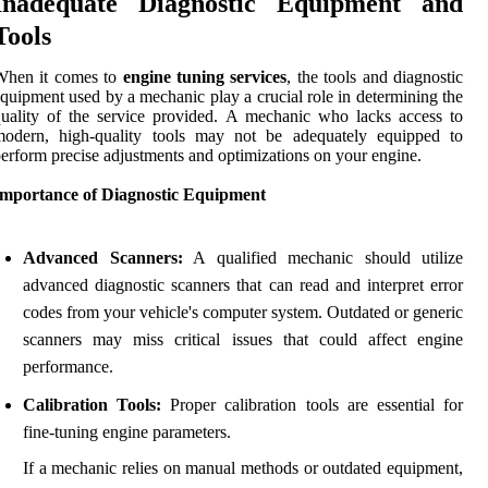
Inadequate Diagnostic Equipment and
Tools
When it comes to
engine tuning services
, the tools and diagnostic
quipment used by a mechanic play a crucial role in determining the
uality of the service provided. A mechanic who lacks access to
modern, high-quality tools may not be adequately equipped to
erform precise adjustments and optimizations on your engine.
Importance of Diagnostic Equipment
Advanced Scanners:
A qualified mechanic should utilize
advanced diagnostic scanners that can read and interpret error
codes from your vehicle's computer system. Outdated or generic
scanners may miss critical issues that could affect engine
performance.
Calibration Tools:
Proper calibration tools are essential for
fine-tuning engine parameters.
If a mechanic relies on manual methods or outdated equipment,