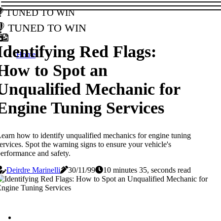
Tuned to Win
Tuned to Win
Identifying Red Flags:
Home
How to Spot an
Unqualified Mechanic for
Engine Tuning Services
earn how to identify unqualified mechanics for engine tuning
ervices. Spot the warning signs to ensure your vehicle's
erformance and safety.
Deirdre Marinelli
30/11/99
10 minutes 35, seconds read