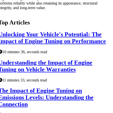
erforms reliably while also retaining its appearance, structural
ntegrity, and long-term value.
Top Articles
Unlocking Your Vehicle's Potential: The
Impact of Engine Tuning on Performance
10 minutes 36, seconds read
Understanding the Impact of Engine
Tuning on Vehicle Warranties
11 minutes 33, seconds read
The Impact of Engine Tuning on
Emissions Levels: Understanding the
Connection