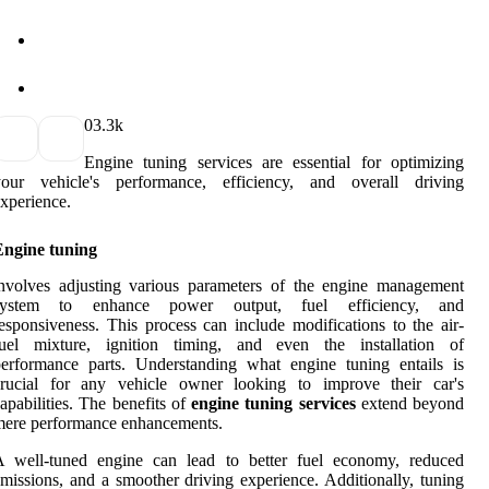
0
3.3k
Engine tuning services are essential for optimizing
your vehicle's performance, efficiency, and overall driving
xperience.
Engine tuning
nvolves adjusting various parameters of the engine management
system to enhance power output, fuel efficiency, and
esponsiveness. This process can include modifications to the air-
fuel mixture, ignition timing, and even the installation of
erformance parts. Understanding what engine tuning entails is
crucial for any vehicle owner looking to improve their car's
apabilities. The benefits of
engine tuning services
extend beyond
mere performance enhancements.
A well-tuned engine can lead to better fuel economy, reduced
missions, and a smoother driving experience. Additionally, tuning