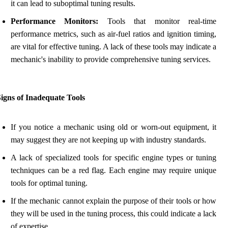
it can lead to suboptimal tuning results.
Performance Monitors:
Tools that monitor real-time
performance metrics, such as air-fuel ratios and ignition timing,
are vital for effective tuning. A lack of these tools may indicate a
mechanic's inability to provide comprehensive tuning services.
igns of Inadequate Tools
If you notice a mechanic using old or worn-out equipment, it
may suggest they are not keeping up with industry standards.
A lack of specialized tools for specific engine types or tuning
techniques can be a red flag. Each engine may require unique
tools for optimal tuning.
If the mechanic cannot explain the purpose of their tools or how
they will be used in the tuning process, this could indicate a lack
of expertise.