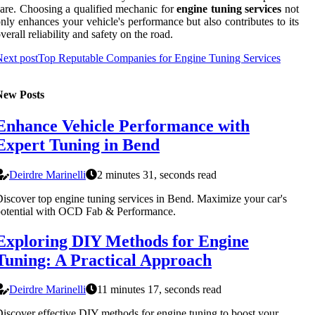
are. Choosing a qualified mechanic for
engine tuning services
not
nly enhances your vehicle's performance but also contributes to its
verall reliability and safety on the road.
ext post
Top Reputable Companies for Engine Tuning Services
New Posts
Enhance Vehicle Performance with
Expert Tuning in Bend
Deirdre Marinelli
2 minutes 31, seconds read
iscover top engine tuning services in Bend. Maximize your car's
otential with OCD Fab & Performance.
Exploring DIY Methods for Engine
Tuning: A Practical Approach
Deirdre Marinelli
11 minutes 17, seconds read
iscover effective DIY methods for engine tuning to boost your