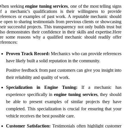
When seeking
engine tuning services
, one of the most telling signs
f a mechanic's qualifications is their willingness to provide
eferences or examples of past work. A reputable mechanic should
e open to sharing testimonials from previous clients or showcasing
heir successful projects. This transparency not only builds trust but
lso demonstrates their confidence in their skills and expertise.Here
re some reasons why a qualified mechanic should readily offer
eferences:
Proven Track Record:
Mechanics who can provide references
have likely built a solid reputation in the community.
Positive feedback from past customers can give you insight into
their reliability and quality of work.
Specialization in Engine Tuning:
If a mechanic has
experience specifically in
engine tuning services
, they should
be able to present examples of similar projects they have
completed. This specialization is crucial for ensuring that your
vehicle receives the best possible care.
Customer Satisfaction:
Testimonials often highlight customer