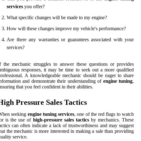
services
you offer?
What specific changes will be made to my engine?
How will these changes improve my vehicle's performance?
Are there any warranties or guarantees associated with your
services?
f the mechanic struggles to answer these questions or provides
mbiguous responses, it may be time to seek out a more qualified
rofessional. A knowledgeable mechanic should be eager to share
nformation and demonstrate their understanding of
engine tuning
,
nsuring that you feel confident in their abilities.
High Pressure Sales Tactics
When seeking
engine tuning services
, one of the red flags to watch
or is the use of
high-pressure sales tactics
by mechanics. These
actics can often indicate a lack of trustworthiness and may suggest
hat the mechanic is more interested in making a sale than providing
uality service.