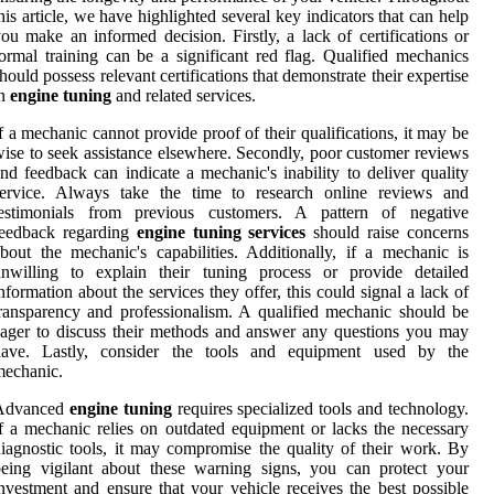
his article, we have highlighted several key indicators that can help
ou make an informed decision. Firstly, a lack of certifications or
ormal training can be a significant red flag. Qualified mechanics
hould possess relevant certifications that demonstrate their expertise
in
engine tuning
and related services.
f a mechanic cannot provide proof of their qualifications, it may be
ise to seek assistance elsewhere. Secondly, poor customer reviews
nd feedback can indicate a mechanic's inability to deliver quality
service. Always take the time to research online reviews and
testimonials from previous customers. A pattern of negative
feedback regarding
engine tuning services
should raise concerns
bout the mechanic's capabilities. Additionally, if a mechanic is
unwilling to explain their tuning process or provide detailed
nformation about the services they offer, this could signal a lack of
ransparency and professionalism. A qualified mechanic should be
ager to discuss their methods and answer any questions you may
have. Lastly, consider the tools and equipment used by the
mechanic.
Advanced
engine tuning
requires specialized tools and technology.
f a mechanic relies on outdated equipment or lacks the necessary
iagnostic tools, it may compromise the quality of their work. By
eing vigilant about these warning signs, you can protect your
nvestment and ensure that your vehicle receives the best possible