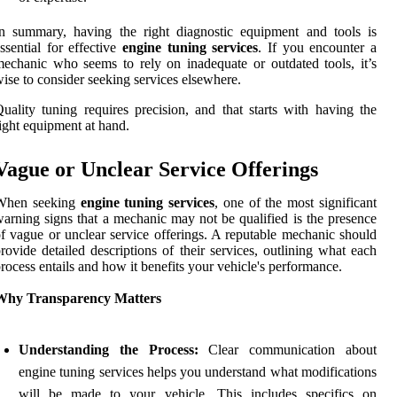
n summary, having the right diagnostic equipment and tools is
ssential for effective
engine tuning services
. If you encounter a
echanic who seems to rely on inadequate or outdated tools, it’s
ise to consider seeking services elsewhere.
uality tuning requires precision, and that starts with having the
ight equipment at hand.
Vague or Unclear Service Offerings
When seeking
engine tuning services
, one of the most significant
arning signs that a mechanic may not be qualified is the presence
f vague or unclear service offerings. A reputable mechanic should
rovide detailed descriptions of their services, outlining what each
rocess entails and how it benefits your vehicle's performance.
Why Transparency Matters
Understanding the Process:
Clear communication about
engine tuning services helps you understand what modifications
will be made to your vehicle. This includes specifics on