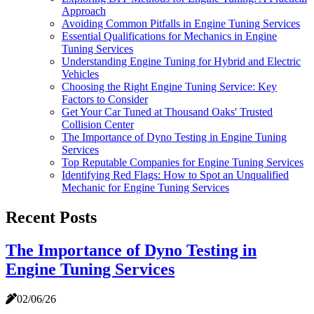
Approach
Avoiding Common Pitfalls in Engine Tuning Services
Essential Qualifications for Mechanics in Engine
Tuning Services
Understanding Engine Tuning for Hybrid and Electric
Vehicles
Choosing the Right Engine Tuning Service: Key
Factors to Consider
Get Your Car Tuned at Thousand Oaks' Trusted
Collision Center
The Importance of Dyno Testing in Engine Tuning
Services
Top Reputable Companies for Engine Tuning Services
Identifying Red Flags: How to Spot an Unqualified
Mechanic for Engine Tuning Services
Recent Posts
The Importance of Dyno Testing in
Engine Tuning Services
02/06/26