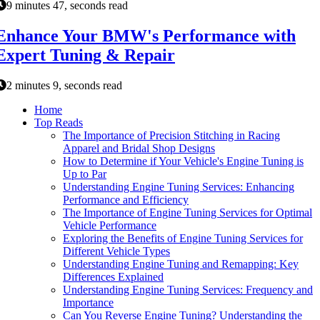
9 minutes 47, seconds read
Enhance Your BMW's Performance with
Expert Tuning & Repair
2 minutes 9, seconds read
Home
Top Reads
The Importance of Precision Stitching in Racing
Apparel and Bridal Shop Designs
How to Determine if Your Vehicle's Engine Tuning is
Up to Par
Understanding Engine Tuning Services: Enhancing
Performance and Efficiency
The Importance of Engine Tuning Services for Optimal
Vehicle Performance
Exploring the Benefits of Engine Tuning Services for
Different Vehicle Types
Understanding Engine Tuning and Remapping: Key
Differences Explained
Understanding Engine Tuning Services: Frequency and
Importance
Can You Reverse Engine Tuning? Understanding the