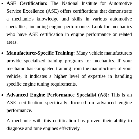
ASE Certification:
The National Institute for Automotive
Service Excellence (ASE) offers certifications that demonstrate
a mechanic's knowledge and skills in various automotive
specialties, including engine performance. Look for mechanics
who have ASE certification in engine performance or related
areas.
Manufacturer-Specific Training:
Many vehicle manufacturers
provide specialized training programs for mechanics. If your
mechanic has completed training from the manufacturer of your
vehicle, it indicates a higher level of expertise in handling
specific engine tuning requirements.
Advanced Engine Performance Specialist (A8):
This is an
ASE certification specifically focused on advanced engine
performance.
A mechanic with this certification has proven their ability to
diagnose and tune engines effectively.