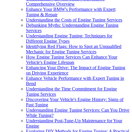
Comprehensive Overview
Enhance Your BMW's Performance with Expert
Tuning & Repair
Understanding the Costs of Engine Tuning Services
Debunking Myths: Understanding Engine Tuning
Services
Understanding Engine Tuning: Techniques for
Different Engine Types
Identifying Red Flags: How to Spot an Unqualified
Mechanic for Engine Tuning Services
How Engine Tuning Services Can Enhance Your
Vehicle's Engine Lifespan
Enhancing Your Drive: The Impact of Engine Tuning
on Driving Experience
Enhance Vehicle Performance with Expert Tuning in
Bend
Understanding the Time Commitment for Engine
Tuning Services
Discovering Your Vehicle's Engine History: Signs of
Past Tuning
Understanding Engine Tuning Services: Can You Drive
While Tuning?
Understanding Post-Tune-Up Maintenance for Your
Engine
Exploring DIY Methods for Engine Tuning: A Practical