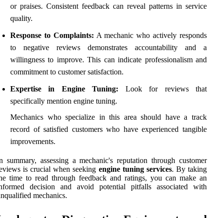
or praises. Consistent feedback can reveal patterns in service
quality.
Response to Complaints:
A mechanic who actively responds
to negative reviews demonstrates accountability and a
willingness to improve. This can indicate professionalism and
commitment to customer satisfaction.
Expertise in Engine Tuning:
Look for reviews that
specifically mention engine tuning.
Mechanics who specialize in this area should have a track
record of satisfied customers who have experienced tangible
improvements.
n summary, assessing a mechanic's reputation through customer
eviews is crucial when seeking
engine tuning services
. By taking
he time to read through feedback and ratings, you can make an
nformed decision and avoid potential pitfalls associated with
nqualified mechanics.