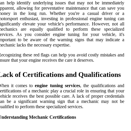
an help identify underlying issues that may not be immediately
pparent, allowing for preventative maintenance that can save you
money in the long run. Whether you're a casual driver or a
otorsport enthusiast, investing in professional engine tuning can
ignificantly elevate your vehicle's performance. However, not all
mechanics are equally qualified to perform these specialized
ervices. As you consider engine tuning for your vehicle, it's
mportant to be aware of the warning signs that may indicate a
echanic lacks the necessary expertise.
ecognizing these red flags can help you avoid costly mistakes and
nsure that your engine receives the care it deserves.
Lack of Certifications and Qualifications
When it comes to
engine tuning services
, the qualifications and
ertifications of a mechanic play a crucial role in ensuring that your
ehicle receives the best possible care. A lack of proper credentials
can be a significant warning sign that a mechanic may not be
ualified to perform these specialized services.
Understanding Mechanic Certifications