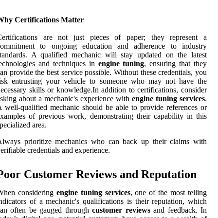
Why Certifications Matter
Certifications are not just pieces of paper; they represent a
commitment to ongoing education and adherence to industry
tandards. A qualified mechanic will stay updated on the latest
echnologies and techniques in
engine tuning
, ensuring that they
an provide the best service possible. Without these credentials, you
risk entrusting your vehicle to someone who may not have the
ecessary skills or knowledge.In addition to certifications, consider
sking about a mechanic's experience with
engine tuning services
.
 well-qualified mechanic should be able to provide references or
xamples of previous work, demonstrating their capability in this
pecialized area.
Always prioritize mechanics who can back up their claims with
erifiable credentials and experience.
Poor Customer Reviews and Reputation
When considering
engine tuning services
, one of the most telling
ndicators of a mechanic's qualifications is their reputation, which
can often be gauged through
customer reviews
and feedback. In