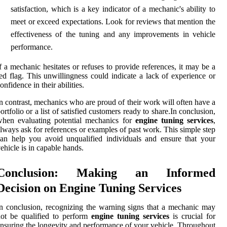
satisfaction, which is a key indicator of a mechanic's ability to
meet or exceed expectations. Look for reviews that mention the
effectiveness of the tuning and any improvements in vehicle
performance.
f a mechanic hesitates or refuses to provide references, it may be a
ed flag. This unwillingness could indicate a lack of experience or
onfidence in their abilities.
n contrast, mechanics who are proud of their work will often have a
ortfolio or a list of satisfied customers ready to share.In conclusion,
when evaluating potential mechanics for
engine tuning services
,
lways ask for references or examples of past work. This simple step
an help you avoid unqualified individuals and ensure that your
ehicle is in capable hands.
Conclusion: Making an Informed
Decision on Engine Tuning Services
n conclusion, recognizing the warning signs that a mechanic may
ot be qualified to perform
engine tuning services
is crucial for
nsuring the longevity and performance of your vehicle. Throughout