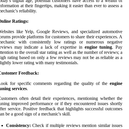
oday’s digital age, potential customers have access to a wealth of
nformation at their fingertips, making it easier than ever to assess a
echanic's reliability.
Online Ratings:
ebsites like Yelp, Google Reviews, and specialized automotive
orums provide platforms for customers to share their experiences. A
mechanic with consistently low ratings or numerous negative
eviews may indicate a lack of expertise in
engine tuning
. Pay
ttention to the overall star rating as well as the number of reviews; a
igh rating based on only a few reviews may not be as reliable as a
lightly lower rating with many testimonials.
Customer Feedback:
Look for specific comments regarding the quality of the
engine
uning services
.
ustomers often detail their experiences, mentioning whether the
uning improved performance or if they encountered issues shortly
fter service. Positive feedback that highlights successful outcomes
an be a good sign of a mechanic's skill.
Consistency:
Check if multiple reviews mention similar issues