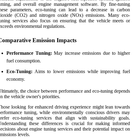
iming, and overall engine management software. By fine-tuning
these parameters, eco-tuning can lead to a decrease in carbon
dioxide (CO2) and nitrogen oxide (NOx) emissions. Many eco-
uning services also focus on ensuring that the vehicle meets or
xceeds environmental regulations.
Comparative Emission Impacts
Performance Tuning:
May increase emissions due to higher
fuel consumption.
Eco-Tuning:
Aims to lower emissions while improving fuel
economy.
ltimately, the choice between performance and eco-tuning depends
n the vehicle owner's priorities.
hose looking for enhanced driving experience might lean towards
erformance tuning, while environmentally conscious drivers may
refer eco-tuning services that align with sustainability goals.
nderstanding these differences is crucial for making informed
ecisions about engine tuning services and their potential impact on
missions levels.