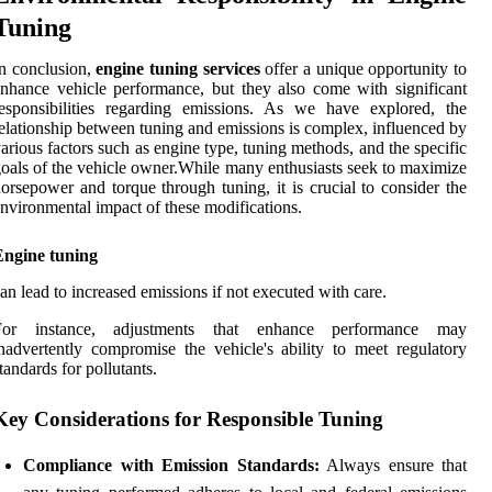
Tuning
n conclusion,
engine tuning services
offer a unique opportunity to
nhance vehicle performance, but they also come with significant
esponsibilities regarding emissions. As we have explored, the
elationship between tuning and emissions is complex, influenced by
arious factors such as engine type, tuning methods, and the specific
oals of the vehicle owner.While many enthusiasts seek to maximize
orsepower and torque through tuning, it is crucial to consider the
nvironmental impact of these modifications.
Engine tuning
an lead to increased emissions if not executed with care.
For instance, adjustments that enhance performance may
nadvertently compromise the vehicle's ability to meet regulatory
tandards for pollutants.
Key Considerations for Responsible Tuning
Compliance with Emission Standards:
Always ensure that