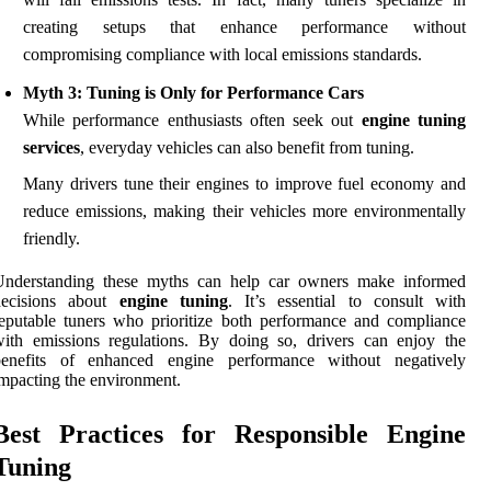
creating setups that enhance performance without
compromising compliance with local emissions standards.
Myth 3: Tuning is Only for Performance Cars
While performance enthusiasts often seek out
engine tuning
services
, everyday vehicles can also benefit from tuning.
Many drivers tune their engines to improve fuel economy and
reduce emissions, making their vehicles more environmentally
friendly.
Understanding these myths can help car owners make informed
decisions about
engine tuning
. It’s essential to consult with
eputable tuners who prioritize both performance and compliance
ith emissions regulations. By doing so, drivers can enjoy the
benefits of enhanced engine performance without negatively
mpacting the environment.
Best Practices for Responsible Engine
Tuning