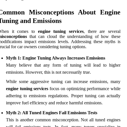
Common Misconceptions About Engine
Tuning and Emissions
When it comes to
engine tuning services
, there are several
misconceptions
that can cloud the understanding of how these
odifications impact emissions levels. Addressing these myths is
rucial for car owners considering tuning options.
Myth 1: Engine Tuning Always Increases Emissions
Many believe that any form of tuning will lead to higher
emissions. However, this is not necessarily true.
While some aggressive tuning can increase emissions, many
engine tuning services
focus on optimizing performance while
adhering to emissions regulations. Proper tuning can actually
improve fuel efficiency and reduce harmful emissions.
Myth 2: All Tuned Engines Fail Emissions Tests
This is another common misconception. Not all tuned engines
will fail emissions tests. In fact, many tuners specialize in