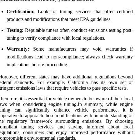
Certification:
Look for tuning services that offer certified
products and modifications that meet EPA guidelines.
Testing:
Reputable tuners often conduct emissions testing post-
tuning to verify compliance with local regulations.
Warranty:
Some manufacturers may void warranties if
modifications lead to non-compliance; always check warranty
implications before proceeding.
oreover, different states may have additional regulations beyond
federal standards. For example, California has its own set of
tringent emissions laws that require vehicles to pass specific tests.
herefore, it is essential for vehicle owners to be aware of their local
laws when considering engine tuning.In summary, while engine
tuning can significantly enhance vehicle performance, it is
mperative to approach these modifications with an understanding of
the regulatory framework surrounding emissions. By choosing
compliant tuning services and staying informed about local
regulations, consumers can enjoy improved performance without
ompromising environmental standards.