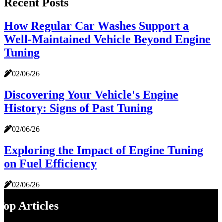
Recent Posts
How Regular Car Washes Support a
Well-Maintained Vehicle Beyond Engine
Tuning
02/06/26
Discovering Your Vehicle's Engine
History: Signs of Past Tuning
02/06/26
Exploring the Impact of Engine Tuning
on Fuel Efficiency
02/06/26
Top Articles