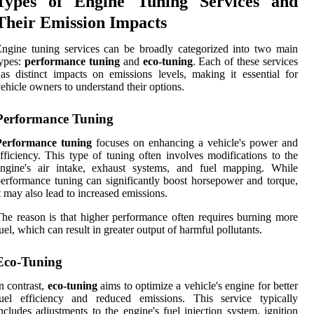
Types of Engine Tuning Services and
Their Emission Impacts
ngine tuning services can be broadly categorized into two main
ypes:
performance tuning
and
eco-tuning
. Each of these services
as distinct impacts on emissions levels, making it essential for
ehicle owners to understand their options.
Performance Tuning
Performance tuning
focuses on enhancing a vehicle's power and
fficiency. This type of tuning often involves modifications to the
engine's air intake, exhaust systems, and fuel mapping. While
erformance tuning can significantly boost horsepower and torque,
t may also lead to increased emissions.
he reason is that higher performance often requires burning more
uel, which can result in greater output of harmful pollutants.
Eco-Tuning
n contrast,
eco-tuning
aims to optimize a vehicle's engine for better
fuel efficiency and reduced emissions. This service typically
ncludes adjustments to the engine's fuel injection system, ignition