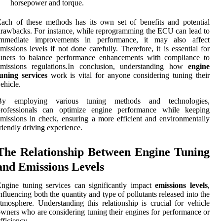
horsepower and torque.
ach of these methods has its own set of benefits and potential
rawbacks. For instance, while reprogramming the ECU can lead to
immediate improvements in performance, it may also affect
missions levels if not done carefully. Therefore, it is essential for
tuners to balance performance enhancements with compliance to
emissions regulations.In conclusion, understanding how
engine
uning services
work is vital for anyone considering tuning their
ehicle.
By employing various tuning methods and technologies,
professionals can optimize engine performance while keeping
missions in check, ensuring a more efficient and environmentally
riendly driving experience.
The Relationship Between Engine Tuning
and Emissions Levels
ngine tuning services can significantly impact
emissions levels
,
nfluencing both the quantity and type of pollutants released into the
tmosphere. Understanding this relationship is crucial for vehicle
wners who are considering tuning their engines for performance or
fficiency.