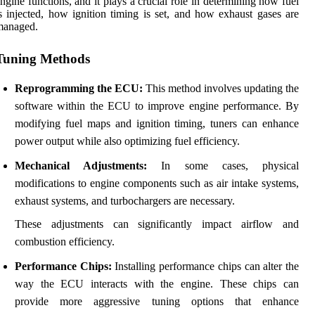
ngine functions, and it plays a crucial role in determining how fuel
s injected, how ignition timing is set, and how exhaust gases are
managed.
Tuning Methods
Reprogramming the ECU:
This method involves updating the
software within the ECU to improve engine performance. By
modifying fuel maps and ignition timing, tuners can enhance
power output while also optimizing fuel efficiency.
Mechanical Adjustments:
In some cases, physical
modifications to engine components such as air intake systems,
exhaust systems, and turbochargers are necessary.
These adjustments can significantly impact airflow and
combustion efficiency.
Performance Chips:
Installing performance chips can alter the
way the ECU interacts with the engine. These chips can
provide more aggressive tuning options that enhance