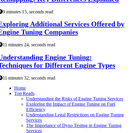
9 minutes 15, seconds read
Exploring Additional Services Offered by
Engine Tuning Companies
11 minutes 24, seconds read
Understanding Engine Tuning:
Techniques for Different Engine Types
11 minutes 32, seconds read
Home
Top Reads
Understanding the Risks of Engine Tuning Services
Exploring the Impact of Engine Tuning on Fuel
Efficiency
Understanding Legal Restrictions on Engine Tuning
Services
The Importance of Dyno Testing in Engine Tuning
Services