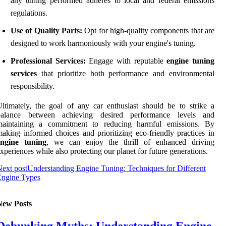
any tuning performed adheres to local and federal emissions
regulations.
Use of Quality Parts:
Opt for high-quality components that are
designed to work harmoniously with your engine's tuning.
Professional Services:
Engage with reputable
engine tuning
services
that prioritize both performance and environmental
responsibility.
ltimately, the goal of any car enthusiast should be to strike a
balance between achieving desired performance levels and
maintaining a commitment to reducing harmful emissions. By
aking informed choices and prioritizing eco-friendly practices in
engine tuning
, we can enjoy the thrill of enhanced driving
xperiences while also protecting our planet for future generations.
ext post
Understanding Engine Tuning: Techniques for Different
Engine Types
New Posts
Debunking Myths: Understanding Engine