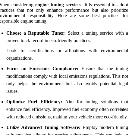
When considering
engine tuning services
, it is essential to adopt
ractices that not only enhance performance but also prioritize
nvironmental responsibility. Here are some best practices for
esponsible engine tuning:
Choose a Reputable Tuner:
Select a tuning service with a
proven track record in eco-friendly practices.
Look for certifications or affiliations with environmental
organizations.
Focus on Emissions Compliance:
Ensure that the tuning
modifications comply with local emissions regulations. This not
only helps the environment but also avoids potential legal
issues.
Optimize Fuel Efficiency:
Aim for tuning solutions that
enhance fuel efficiency. Improved fuel economy often correlates
with reduced emissions, making your vehicle more eco-friendly.
Utilize Advanced Tuning Software:
Employ modern tuning
software that allows for precise adjustments. This can help in