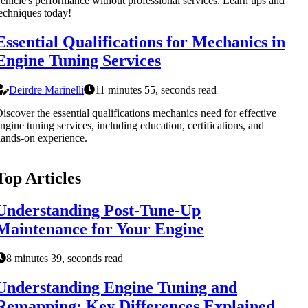
ehicle's performance without professional services. Learn tips and
echniques today!
Essential Qualifications for Mechanics in
Engine Tuning Services
Deirdre Marinelli
11 minutes 55, seconds read
iscover the essential qualifications mechanics need for effective
ngine tuning services, including education, certifications, and
ands-on experience.
Top Articles
Understanding Post-Tune-Up
Maintenance for Your Engine
8 minutes 39, seconds read
Understanding Engine Tuning and
Remapping: Key Differences Explained