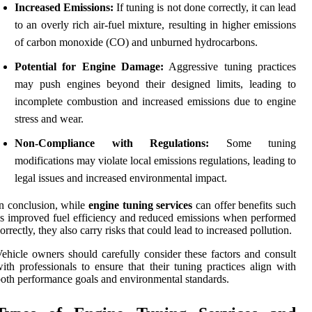
Increased Emissions:
If tuning is not done correctly, it can lead
to an overly rich air-fuel mixture, resulting in higher emissions
of carbon monoxide (CO) and unburned hydrocarbons.
Potential for Engine Damage:
Aggressive tuning practices
may push engines beyond their designed limits, leading to
incomplete combustion and increased emissions due to engine
stress and wear.
Non-Compliance with Regulations:
Some tuning
modifications may violate local emissions regulations, leading to
legal issues and increased environmental impact.
n conclusion, while
engine tuning services
can offer benefits such
s improved fuel efficiency and reduced emissions when performed
orrectly, they also carry risks that could lead to increased pollution.
ehicle owners should carefully consider these factors and consult
ith professionals to ensure that their tuning practices align with
oth performance goals and environmental standards.