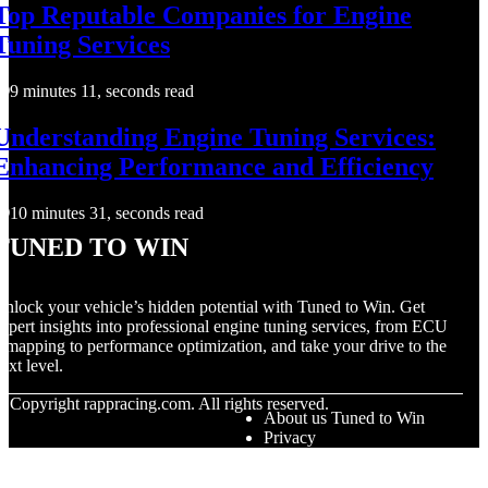
Top Reputable Companies for Engine
Tuning Services
9 minutes 11, seconds read
Understanding Engine Tuning Services:
Enhancing Performance and Efficiency
10 minutes 31, seconds read
Tuned to Win
nlock your vehicle’s hidden potential with Tuned to Win. Get
xpert insights into professional engine tuning services, from ECU
emapping to performance optimization, and take your drive to the
ext level.
© Copyright
rappracing.com. All rights reserved.
About us Tuned to Win
Privacy