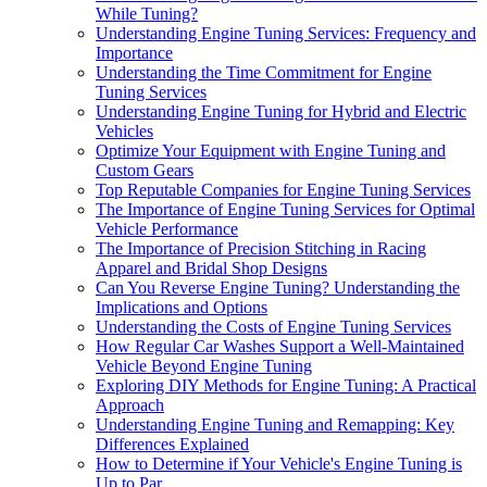
While Tuning?
Understanding Engine Tuning Services: Frequency and
Importance
Understanding the Time Commitment for Engine
Tuning Services
Understanding Engine Tuning for Hybrid and Electric
Vehicles
Optimize Your Equipment with Engine Tuning and
Custom Gears
Top Reputable Companies for Engine Tuning Services
The Importance of Engine Tuning Services for Optimal
Vehicle Performance
The Importance of Precision Stitching in Racing
Apparel and Bridal Shop Designs
Can You Reverse Engine Tuning? Understanding the
Implications and Options
Understanding the Costs of Engine Tuning Services
How Regular Car Washes Support a Well-Maintained
Vehicle Beyond Engine Tuning
Exploring DIY Methods for Engine Tuning: A Practical
Approach
Understanding Engine Tuning and Remapping: Key
Differences Explained
How to Determine if Your Vehicle's Engine Tuning is
Up to Par