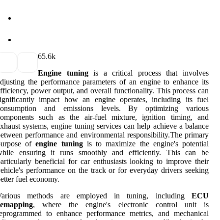
6
5.6k
Engine tuning
is a critical process that involves
djusting the performance parameters of an engine to enhance its
fficiency, power output, and overall functionality. This process can
ignificantly impact how an engine operates, including its fuel
consumption and emissions levels. By optimizing various
components such as the air-fuel mixture, ignition timing, and
xhaust systems, engine tuning services can help achieve a balance
etween performance and environmental responsibility.The primary
purpose of
engine tuning
is to maximize the engine's potential
while ensuring it runs smoothly and efficiently. This can be
articularly beneficial for car enthusiasts looking to improve their
ehicle's performance on the track or for everyday drivers seeking
etter fuel economy.
Various methods are employed in tuning, including
ECU
remapping
, where the engine's electronic control unit is
reprogrammed to enhance performance metrics, and mechanical