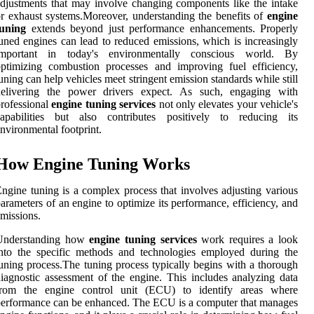
djustments that may involve changing components like the intake
r exhaust systems.Moreover, understanding the benefits of
engine
tuning
extends beyond just performance enhancements. Properly
uned engines can lead to reduced emissions, which is increasingly
important in today's environmentally conscious world. By
ptimizing combustion processes and improving fuel efficiency,
uning can help vehicles meet stringent emission standards while still
delivering the power drivers expect. As such, engaging with
rofessional
engine tuning services
not only elevates your vehicle's
capabilities but also contributes positively to reducing its
nvironmental footprint.
How Engine Tuning Works
ngine tuning is a complex process that involves adjusting various
arameters of an engine to optimize its performance, efficiency, and
missions.
Understanding how
engine tuning services
work requires a look
nto the specific methods and technologies employed during the
uning process.The tuning process typically begins with a thorough
iagnostic assessment of the engine. This includes analyzing data
from the engine control unit (ECU) to identify areas where
erformance can be enhanced. The ECU is a computer that manages