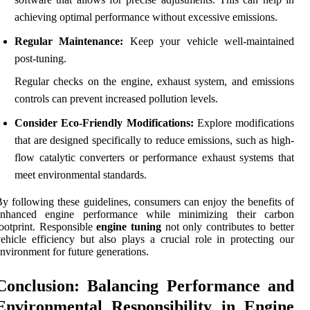
achieving optimal performance without excessive emissions.
Regular Maintenance:
Keep your vehicle well-maintained
post-tuning.
Regular checks on the engine, exhaust system, and emissions
controls can prevent increased pollution levels.
Consider Eco-Friendly Modifications:
Explore modifications
that are designed specifically to reduce emissions, such as high-
flow catalytic converters or performance exhaust systems that
meet environmental standards.
y following these guidelines, consumers can enjoy the benefits of
enhanced engine performance while minimizing their carbon
ootprint. Responsible
engine tuning
not only contributes to better
ehicle efficiency but also plays a crucial role in protecting our
nvironment for future generations.
Conclusion: Balancing Performance and
Environmental Responsibility in Engine