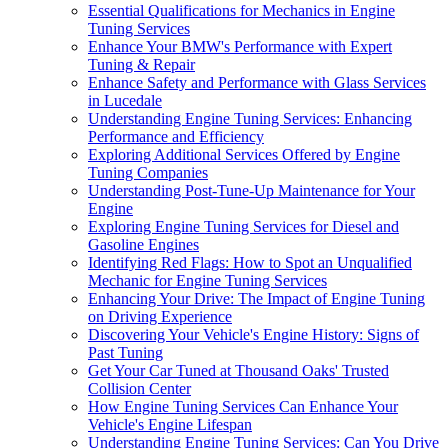
Essential Qualifications for Mechanics in Engine
Tuning Services
Enhance Your BMW's Performance with Expert
Tuning & Repair
Enhance Safety and Performance with Glass Services
in Lucedale
Understanding Engine Tuning Services: Enhancing
Performance and Efficiency
Exploring Additional Services Offered by Engine
Tuning Companies
Understanding Post-Tune-Up Maintenance for Your
Engine
Exploring Engine Tuning Services for Diesel and
Gasoline Engines
Identifying Red Flags: How to Spot an Unqualified
Mechanic for Engine Tuning Services
Enhancing Your Drive: The Impact of Engine Tuning
on Driving Experience
Discovering Your Vehicle's Engine History: Signs of
Past Tuning
Get Your Car Tuned at Thousand Oaks' Trusted
Collision Center
How Engine Tuning Services Can Enhance Your
Vehicle's Engine Lifespan
Understanding Engine Tuning Services: Can You Drive