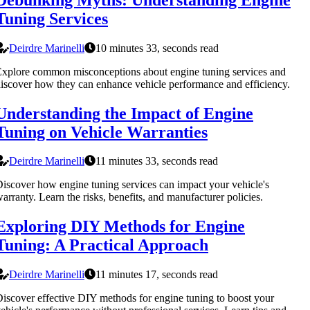
Tuning Services
Deirdre Marinelli
10 minutes 33, seconds read
xplore common misconceptions about engine tuning services and
iscover how they can enhance vehicle performance and efficiency.
Understanding the Impact of Engine
Tuning on Vehicle Warranties
Deirdre Marinelli
11 minutes 33, seconds read
iscover how engine tuning services can impact your vehicle's
arranty. Learn the risks, benefits, and manufacturer policies.
Exploring DIY Methods for Engine
Tuning: A Practical Approach
Deirdre Marinelli
11 minutes 17, seconds read
iscover effective DIY methods for engine tuning to boost your