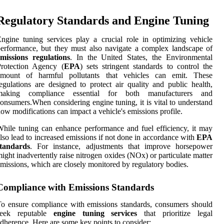
Regulatory Standards and Engine Tuning
ngine tuning services play a crucial role in optimizing vehicle
erformance, but they must also navigate a complex landscape of
missions regulations
. In the United States, the Environmental
Protection Agency (
EPA
) sets stringent standards to control the
amount of harmful pollutants that vehicles can emit. These
egulations are designed to protect air quality and public health,
making compliance essential for both manufacturers and
onsumers.When considering engine tuning, it is vital to understand
ow modifications can impact a vehicle's emissions profile.
hile tuning can enhance performance and fuel efficiency, it may
lso lead to increased emissions if not done in accordance with
EPA
standards
. For instance, adjustments that improve horsepower
ight inadvertently raise nitrogen oxides (NOx) or particulate matter
missions, which are closely monitored by regulatory bodies.
Compliance with Emissions Standards
o ensure compliance with emissions standards, consumers should
seek reputable
engine tuning services
that prioritize legal
dherence. Here are some key points to consider: