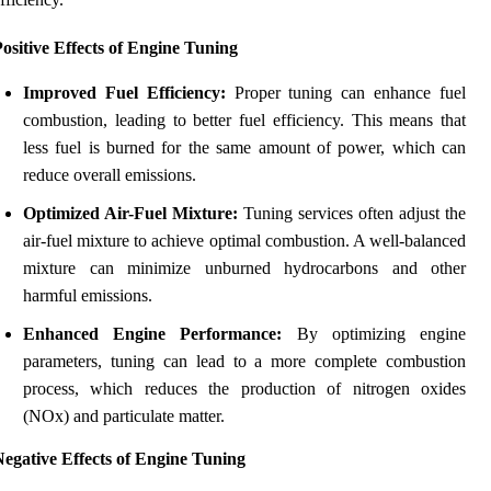
ositive Effects of Engine Tuning
Improved Fuel Efficiency:
Proper tuning can enhance fuel
combustion, leading to better fuel efficiency. This means that
less fuel is burned for the same amount of power, which can
reduce overall emissions.
Optimized Air-Fuel Mixture:
Tuning services often adjust the
air-fuel mixture to achieve optimal combustion. A well-balanced
mixture can minimize unburned hydrocarbons and other
harmful emissions.
Enhanced Engine Performance:
By optimizing engine
parameters, tuning can lead to a more complete combustion
process, which reduces the production of nitrogen oxides
(NOx) and particulate matter.
egative Effects of Engine Tuning