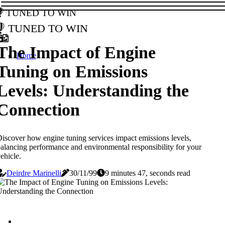
Tuned to Win
Tuned to Win
The Impact of Engine
Home
Tuning on Emissions
Levels: Understanding the
Connection
iscover how engine tuning services impact emissions levels,
alancing performance and environmental responsibility for your
ehicle.
Deirdre Marinelli
30/11/99
9 minutes 47, seconds read