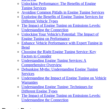
Unlocking Performance: The Benefits of Engine
Tuning Services
Avoiding Common Pitfalls in Engine Tuning Services
Exploring the Benefits of Engine Tuning Services for
Different Vehicle Types
The Impact of Engine Tuning on Emissions Levels:
Understanding the Connection
Unlocking Your Vehicle's Potential: The Impact of
Engine Tuning on Performance
Enhance Vehicle Performance with Expert Tuning in
Bend
Choosing the Right Engine Tuning Service: Key
Factors to Consider
Understanding Engine Tuning Services: A
Comprehensive Overview
Debunking Myths: Understanding Engine Tuning
Services
Understanding the Impact of Engine Tuning on Vehicle
Warranties
Understanding Engine Tuning: Techniques for
Different Engine Types
The Impact of Engine Tuning on Emissions Levels:
Understanding the Connection