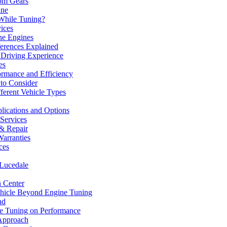
om Gears
ine
While Tuning?
ices
ne Engines
erences Explained
 Driving Experience
es
ormance and Efficiency
 to Consider
fferent Vehicle Types
lications and Options
 Services
& Repair
arranties
ces
 Lucedale
n Center
hicle Beyond Engine Tuning
nd
ne Tuning on Performance
 Approach