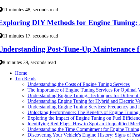
11 minutes 48, seconds read
Exploring DIY Methods for Engine Tuning: 
11 minutes 17, seconds read
Understanding Post-Tune-Up Maintenance f
8 minutes 39, seconds read
Home
Top Reads
Understanding the Costs of Engine Tuning Services
The Importance of Engine Tuning Services for Optimal 
Understanding Engine Tuning: Techniques for Different
Understanding Engine Tuning for Hybrid and Electric Ve
Understanding Engine Tuning Services: Frequency and 
Unlocking Performance: The Benefits of Engine Tuning 
Exploring the Impact of Engine Tuning on Fuel Efficien
Identifying Red Flags: How to Spot an Unqualified Mec
Understanding the Time Commitment for Engine Tuning 
Discovering Your Vehicle's Engine History: Signs of Pas