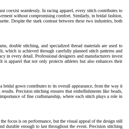
t coexist seamlessly. In racing apparel, every stitch contributes to
movement without compromising comfort. Similarly, in bridal fashion,
uette. Despite the stark contrast between these two industries, both
s, double stitching, and specialized thread materials are used to
t, which is achieved through carefully planned stitch patterns and
cy in every detail. Professional designers and manufacturers invest
t is apparel that not only protects athletes but also enhances their
in a bridal gown contributes to its overall appearance, from the way it
 results. Precision stitching ensures that embellishments like beads,
mportance of fine craftsmanship, where each stitch plays a role in
he focus is on performance, but the visual appeal of the design still
and durable enough to last throughout the event. Precision stitching