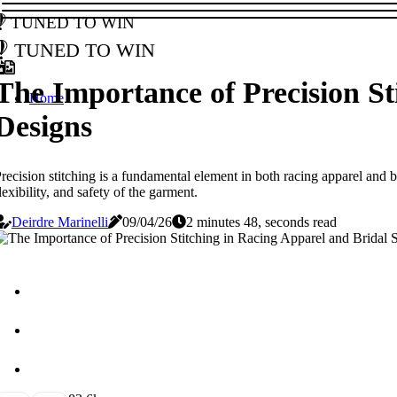
Tuned to Win
Tuned to Win
The Importance of Precision St
Home
Designs
recision stitching is a fundamental element in both racing apparel and br
lexibility, and safety of the garment.
Deirdre Marinelli
09/04/26
2 minutes 48, seconds read