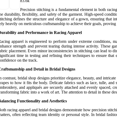
8
3.6k
Precision stitching is a fundamental element in both racing
he durability, flexibility, and safety of the garment. High-speed cond
titching defines the structure and elegance of a gown, ensuring that in
ely heavily on meticulous craftsmanship to achieve their goals, proving th
Durability and Performance in Racing Apparel
acing apparel is engineered to perform under extreme conditions, mak
nhance strength and prevent tearing during intense activity. These g
abric placement. Even minor inconsistencies in stitching can lead to d
ignificant time in testing and refining their techniques to ensure tha
onfidence on the track.
Craftsmanship and Detail in Bridal Designs
n contrast, bridal shop designs prioritize elegance, beauty, and intricate
rapes to how it fits the body. Delicate fabrics such as lace, tulle, an
mbroidery, and appliqués are securely attached and evenly spaced, cre
ransforming fabric into a work of art. The attention to detail in these des
alancing Functionality and Aesthetics
oth racing apparel and bridal designs demonstrate how precision stitchin
atters, often reflecting team identity or personal style. In bridal fas