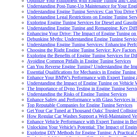
Optimize Your Equipment with Engine Tuning and Cust
Understanding Post-Tune-Up Maintenance for Your Eng
Understanding Engine Tuning Services: Can You Drive 
Understanding Legal Restrictions on Engine Tuning Serv
Exploring Engine Tuning Services for Diesel and Gasoli
Understanding Engine Tuning and Remapping: Key Diff
Enhancing Your Drive: The Impact of Engine Tuning on
Debunking Myths: Understanding Engine Tuning Servic
Understanding Engine Tuning Services: Enhancing Perf
Choosing the Right Engine Tuning Service: Key Factors
Exploring the Benefits of Engine Tuning Services for Di
Avoiding Common Pitfalls in Engine Tuning Services
Can You Reverse Engine Tuning? Understanding the Imp
Essential Qualifications for Mechanics in Engine Tuning
Enhance Your BMW's Performance with Expert Tuning 
Understanding the Impact of Engine Tuning on Vehicle W
The Importance of Dyno Testing in Engine Tuning Servi
Understanding the Risks of Engine Tuning Services
Enhance Safety and Performance with Glass Services in
Top Reputable Companies for Engine Tuning Services
Get Your Car Tuned at Thousand Oaks' Trusted Collisio
How Regular Car Washes Support a Well-Maintained Ve
Enhance Vehicle Performance with Expert Tuning in Be
Unlocking Your Vehicle's Potential: The Impact of Engi
Exploring DIY Methods for Engine Tuning: A Practical