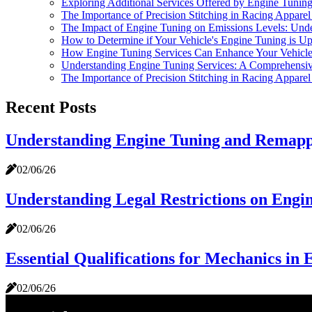
Exploring Additional Services Offered by Engine Tuni
The Importance of Precision Stitching in Racing Appare
The Impact of Engine Tuning on Emissions Levels: Unde
How to Determine if Your Vehicle's Engine Tuning is Up
How Engine Tuning Services Can Enhance Your Vehicle
Understanding Engine Tuning Services: A Comprehensi
The Importance of Precision Stitching in Racing Appare
Recent Posts
Understanding Engine Tuning and Remappi
02/06/26
Understanding Legal Restrictions on Engi
02/06/26
Essential Qualifications for Mechanics in 
02/06/26