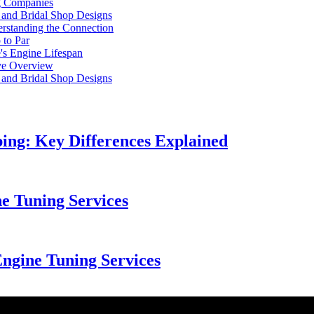
ng Companies
l and Bridal Shop Designs
rstanding the Connection
 to Par
's Engine Lifespan
ve Overview
l and Bridal Shop Designs
ng: Key Differences Explained
ne Tuning Services
Engine Tuning Services