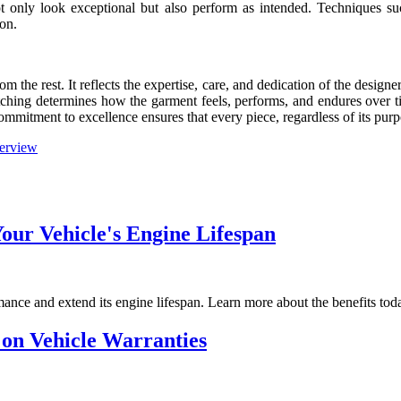
t only look exceptional but also perform as intended. Techniques such
ion.
om the rest. It reflects the expertise, care, and dedication of the desig
tching determines how the garment feels, performs, and endures over tim
mmitment to excellence ensures that every piece, regardless of its purp
erview
ur Vehicle's Engine Lifespan
ance and extend its engine lifespan. Learn more about the benefits tod
 on Vehicle Warranties