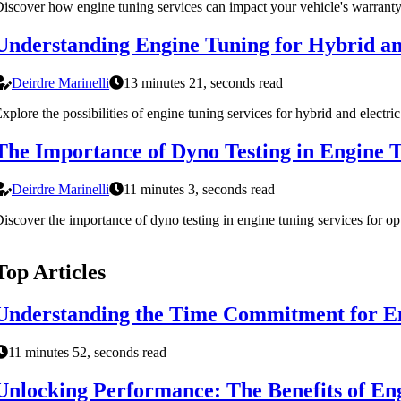
iscover how engine tuning services can impact your vehicle's warranty. 
Understanding Engine Tuning for Hybrid and
Deirdre Marinelli
13 minutes 21, seconds read
xplore the possibilities of engine tuning services for hybrid and electr
The Importance of Dyno Testing in Engine T
Deirdre Marinelli
11 minutes 3, seconds read
iscover the importance of dyno testing in engine tuning services for opt
Top Articles
Understanding the Time Commitment for En
11 minutes 52, seconds read
Unlocking Performance: The Benefits of En