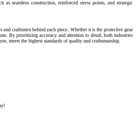
 as seamless construction, reinforced stress points, and strategic
ners and craftsmen behind each piece. Whether it is the protective gear
e. By prioritizing accuracy and attention to detail, both industries
ose, meets the highest standards of quality and craftsmanship.
ay!