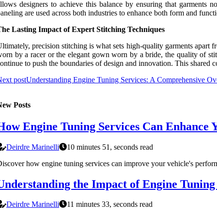
llows designers to achieve this balance by ensuring that garments no
aneling are used across both industries to enhance both form and funct
The Lasting Impact of Expert Stitching Techniques
ltimately, precision stitching is what sets high-quality garments apart fr
orn by a racer or the elegant gown worn by a bride, the quality of sti
ontinue to push the boundaries of design and innovation. This shared co
ext post
Understanding Engine Tuning Services: A Comprehensive Ov
New Posts
How Engine Tuning Services Can Enhance Yo
Deirdre Marinelli
10 minutes 51, seconds read
iscover how engine tuning services can improve your vehicle's perform
Understanding the Impact of Engine Tuning
Deirdre Marinelli
11 minutes 33, seconds read