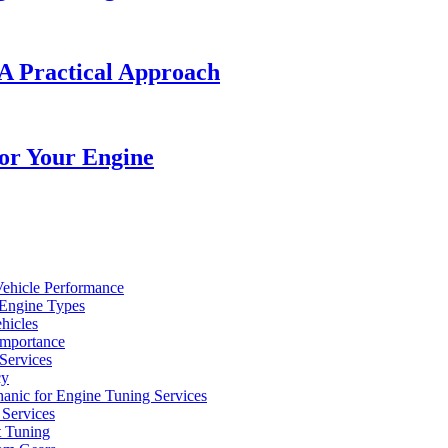
A Practical Approach
or Your Engine
Vehicle Performance
 Engine Types
hicles
Importance
Services
cy
hanic for Engine Tuning Services
Services
t Tuning