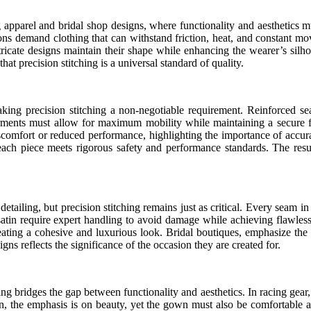
 apparel and bridal shop designs, where functionality and aesthetics mus
itions demand clothing that can withstand friction, heat, and constant 
tricate designs maintain their shape while enhancing the wearer’s silho
at precision stitching is a universal standard of quality.
ing precision stitching a non-negotiable requirement. Reinforced seam
arments must allow for maximum mobility while maintaining a secure fi
iscomfort or reduced performance, highlighting the importance of accura
t each piece meets rigorous safety and performance standards. The resul
 detailing, but precision stitching remains just as critical. Every seam 
d satin require expert handling to avoid damage while achieving flawless
ating a cohesive and luxurious look. Bridal boutiques, emphasize the i
igns reflects the significance of the occasion they are created for.
g bridges the gap between functionality and aesthetics. In racing gear, t
hion, the emphasis is on beauty, yet the gown must also be comfortable 