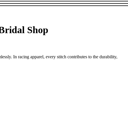
 Bridal Shop
ssly. In racing apparel, every stitch contributes to the durability,