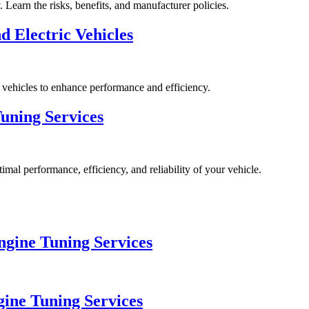
Learn the risks, benefits, and manufacturer policies.
 Electric Vehicles
ic vehicles to enhance performance and efficiency.
uning Services
imal performance, efficiency, and reliability of your vehicle.
gine Tuning Services
gine Tuning Services