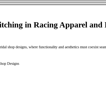
itching in Racing Apparel and
idal shop designs, where functionality and aesthetics must coexist seamle